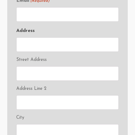
Email
(Required)
Address
Street Address
Address Line 2
City