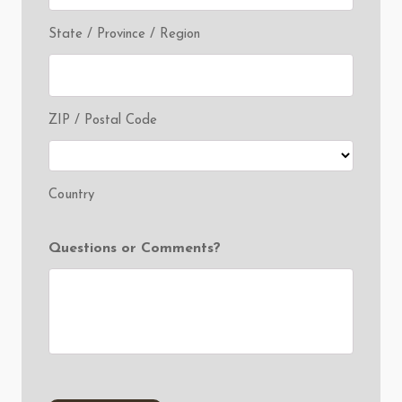
State / Province / Region
ZIP / Postal Code
Country
Questions or Comments?
CAPTCHA