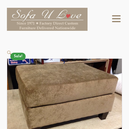
🔍
Sale!