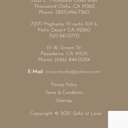
3320 E. Thousand Oaks Blvd.
Thousand Oaks, CA 91362
Phone: (805)496-7360
72171 Highway 111 suite 103 b
Palm Desert CA 92260
760-341-0770
111 W. Green St.
Pasadena, CA 91105
Phone: (626) 844-0054
E-Mail:
vincentsofa@yahoo.com
Privacy Policy
Terms & Conditions
Sitemap
Copyright © 2021 Sofa U Love