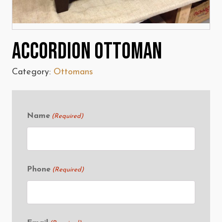
Accordion Ottoman
Category:
Ottomans
Name
(Required)
Phone
(Required)