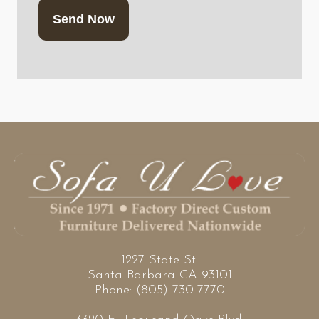
1227 State St.
Santa Barbara CA 93101
Phone: (805) 730-7770