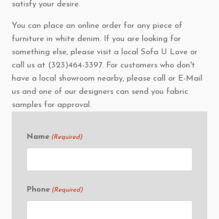
satisfy your desire.
You can place an online order for any piece of
furniture in white denim. If you are looking for
something else, please visit a local Sofa U Love or
call us at (323)464-3397. For customers who don't
have a local showroom nearby, please call or E-Mail
us and one of our designers can send you fabric
samples for approval.
Name
(Required)
Phone
(Required)