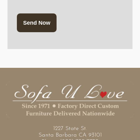
CAPTCHA
1227 State St.
Santa Barbara CA 93101