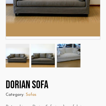
Dorian Sofa
Category:
Sofas