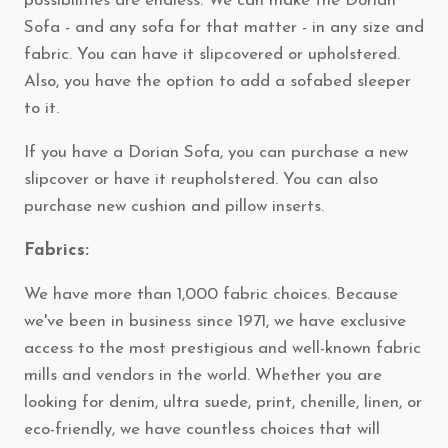
possibilities are endless. We can make the Dorian
Sofa - and any sofa for that matter - in any size and
fabric. You can have it slipcovered or upholstered.
Also, you have the option to add a sofabed sleeper
to it.
If you have a Dorian Sofa, you can purchase a new
slipcover or have it reupholstered. You can also
purchase new cushion and pillow inserts.
Fabrics:
We have more than 1,000 fabric choices. Because
we've been in business since 1971, we have exclusive
access to the most prestigious and well-known fabric
mills and vendors in the world. Whether you are
looking for denim, ultra suede, print, chenille, linen, or
eco-friendly, we have countless choices that will