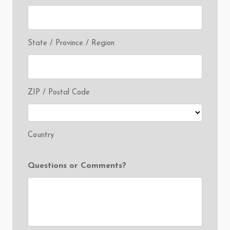
State / Province / Region
ZIP / Postal Code
Country
Questions or Comments?