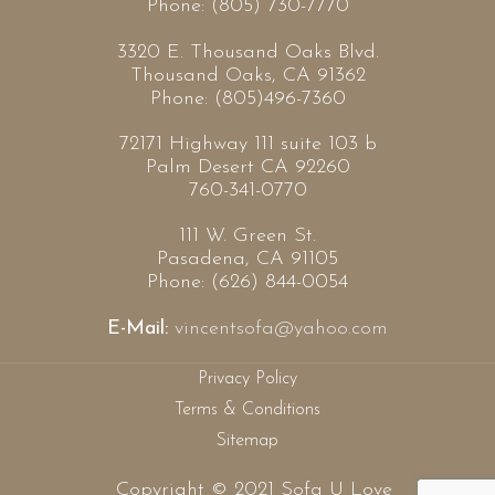
Phone: (805) 730-7770
3320 E. Thousand Oaks Blvd.
Thousand Oaks, CA 91362
Phone: (805)496-7360
72171 Highway 111 suite 103 b
Palm Desert CA 92260
760-341-0770
111 W. Green St.
Pasadena, CA 91105
Phone: (626) 844-0054
E-Mail:
vincentsofa@yahoo.com
Privacy Policy
Terms & Conditions
Sitemap
Copyright © 2021 Sofa U Love