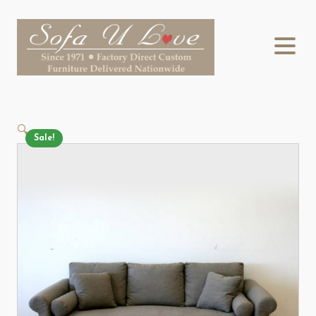
🔍
Sale!