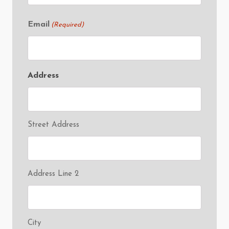
Email
(Required)
Address
Street Address
Address Line 2
City