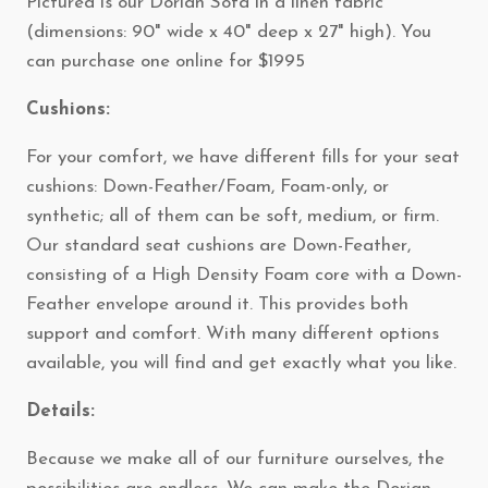
Pictured is our Dorian Sofa in a linen fabric
(dimensions: 90" wide x 40" deep x 27" high). You
can purchase one online for $1995
Cushions:
For your comfort, we have different fills for your seat
cushions: Down-Feather/Foam, Foam-only, or
synthetic; all of them can be soft, medium, or firm.
Our standard seat cushions are Down-Feather,
consisting of a High Density Foam core with a Down-
Feather envelope around it. This provides both
support and comfort. With many different options
available, you will find and get exactly what you like.
Details:
Because we make all of our furniture ourselves, the