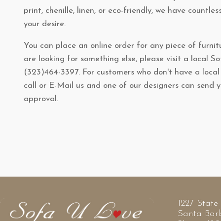
print, chenille, linen, or eco-friendly, we have countles
your desire.
You can place an online order for any piece of furnitu
are looking for something else, please visit a local S
(323)464-3397. For customers who don't have a loca
call or E-Mail us and one of our designers can send 
approval.
1227 State 
Santa Bar