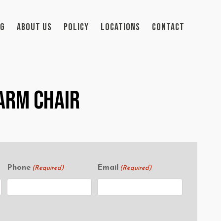
OG
ABOUT US
POLICY
LOCATIONS
CONTACT
Arm Chair
Phone
Email
(Required)
(Required)