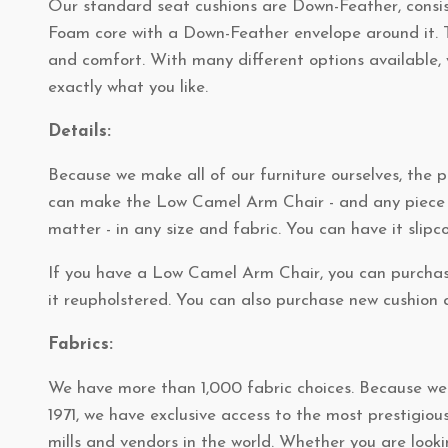
Our standard seat cushions are Down-Feather, consis
Foam core with a Down-Feather envelope around it. T
and comfort. With many different options available, 
exactly what you like.
Details:
Because we make all of our furniture ourselves, the po
can make the Low Camel Arm Chair - and any piece o
matter - in any size and fabric. You can have it slipc
If you have a Low Camel Arm Chair, you can purchas
it reupholstered. You can also purchase new cushion a
Fabrics:
We have more than 1,000 fabric choices. Because we'
1971, we have exclusive access to the most prestigiou
mills and vendors in the world. Whether you are looki