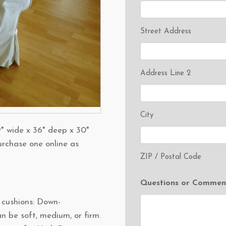
Street Address
Address Line 2
City
" wide x 36" deep x 30"
urchase one online as
ZIP / Postal Code
Questions or Commen
t cushions: Down-
n be soft, medium, or firm.