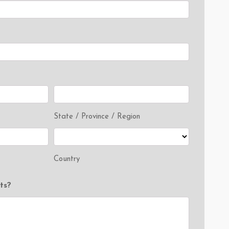
State / Province / Region
Country
ts?