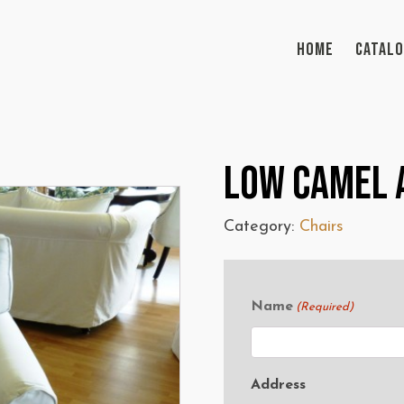
HOME
CATAL
Low Camel 
Category:
Chairs
Name
(Required)
Address