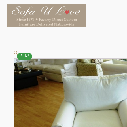
🔍
Sale!