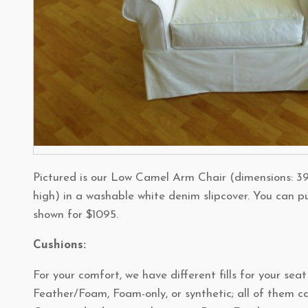
Pictured is our Low Camel Arm Chair (dimensions: 39
high) in a washable white denim slipcover. You can p
shown for $1095.
Cushions:
For your comfort, we have different fills for your sea
Feather/Foam, Foam-only, or synthetic; all of them ca