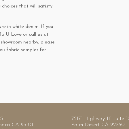
s choices that will satisfy
re in white denim. If you
ofa U Love or call us at
l showroom nearby, please
you fabric samples for
St.
72171 Highway 111 suite 
bara CA 93101
Palm Desert CA 92260