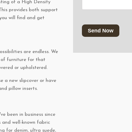
ting of a High Density
his provides both support
you will find and get
CAPTCHA
ssibilities are endless. We
f furniture for that
overed or upholstered.
e a new slipcover or have
nd pillow inserts.
ve been in business since
s and well-known fabric
ng for denim, ultra suede,