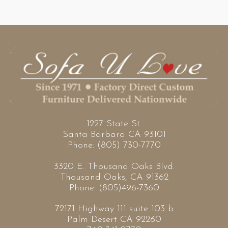
1227 State St.
Santa Barbara CA 93101
Phone: (805) 730-7770
3320 E. Thousand Oaks Blvd.
Thousand Oaks, CA 91362
Phone: (805)496-7360
72171 Highway 111 suite 103 b
Palm Desert CA 92260