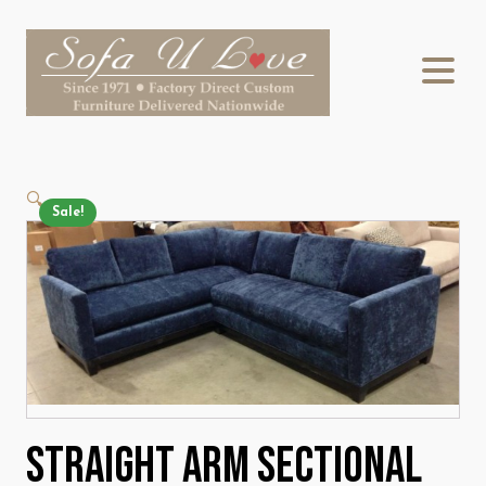
🔍
Sale!
Straight Arm Sectional