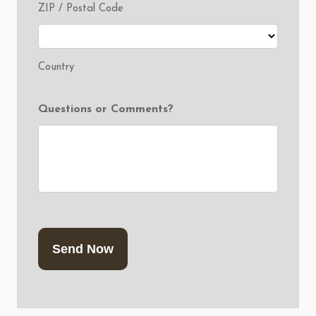
ZIP / Postal Code
Country
Questions or Comments?
CAPTCHA