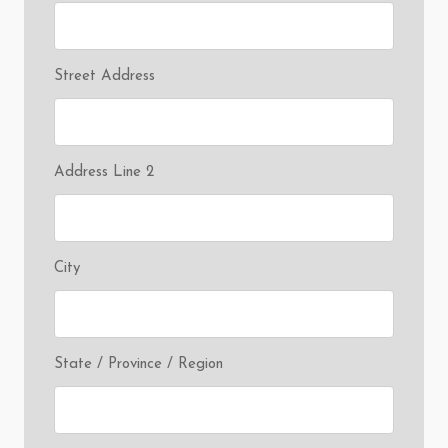
Street Address
Address Line 2
City
State / Province / Region