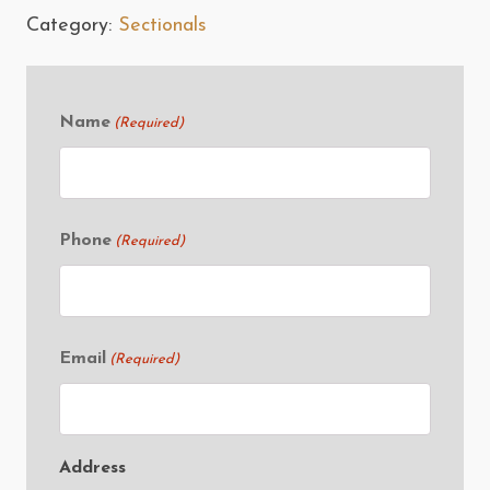
Category:
Sectionals
Name
(Required)
Phone
(Required)
Email
(Required)
Address